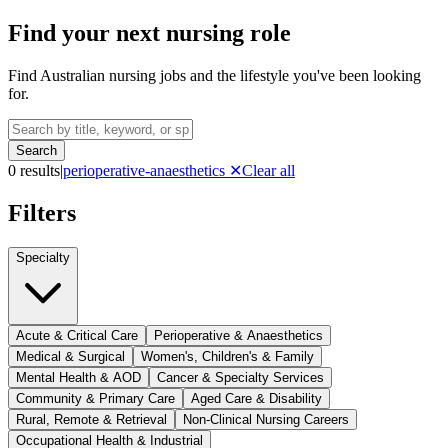
Find your next nursing role
Find Australian nursing jobs and the lifestyle you've been looking
for.
Search
0
result
s
|
perioperative-anaesthetics
✕
Clear all
Filters
Specialty
Acute & Critical Care
Perioperative & Anaesthetics
Medical & Surgical
Women's, Children's & Family
Mental Health & AOD
Cancer & Specialty Services
Community & Primary Care
Aged Care & Disability
Rural, Remote & Retrieval
Non-Clinical Nursing Careers
Occupational Health & Industrial