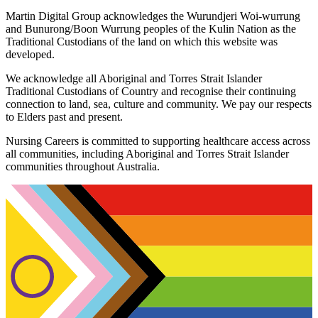
Martin Digital Group acknowledges the Wurundjeri Woi-wurrung
and Bunurong/Boon Wurrung peoples of the Kulin Nation as the
Traditional Custodians of the land on which this website was
developed.
We acknowledge all Aboriginal and Torres Strait Islander
Traditional Custodians of Country and recognise their continuing
connection to land, sea, culture and community. We pay our respects
to Elders past and present.
Nursing Careers is committed to supporting healthcare access across
all communities, including Aboriginal and Torres Strait Islander
communities throughout Australia.