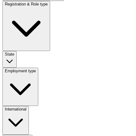
Registration & Role type
State
Employment type
International