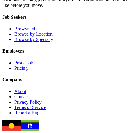
like before you move.
Job Seekers
Browse Jobs
Browse by Location
Browse by Specialty
Employers
Post a Job
Pricing
Company
About
Contact
Privacy Policy
Terms of Service
Report a Bug