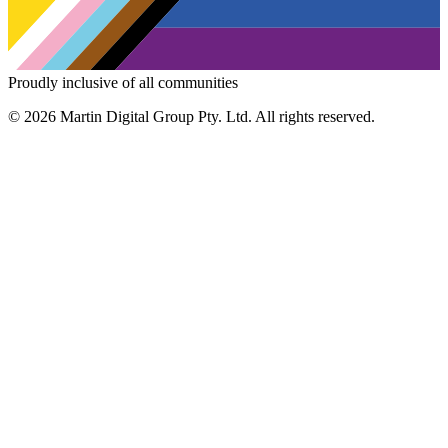
Proudly inclusive of all communities
© 2026 Martin Digital Group Pty. Ltd. All rights reserved.