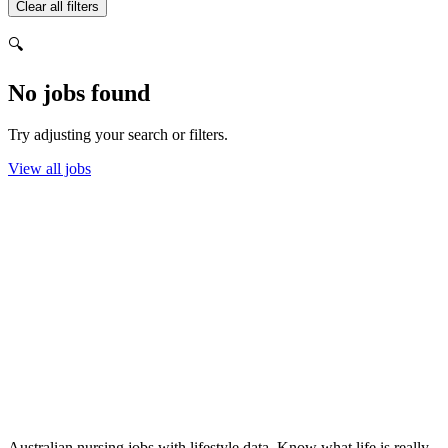
Clear all filters
🔍
No jobs found
Try adjusting your search or filters.
View all jobs
Australian nursing jobs with lifestyle data. Know what life is really