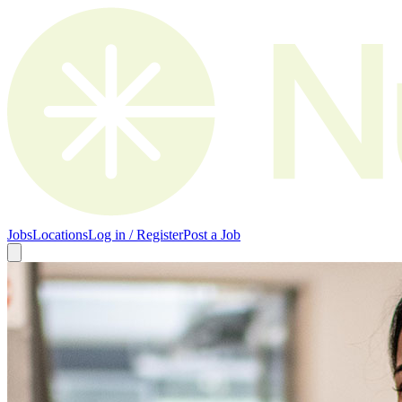
Jobs
Locations
Log in / Register
Post a Job